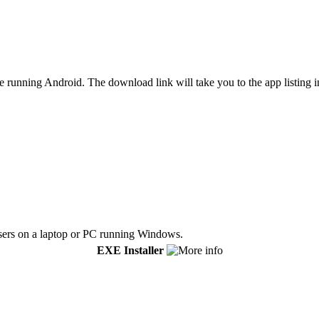
ce running Android. The download link will take you to the app listing 
 users on a laptop or PC running Windows.
EXE Installer