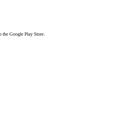
in the Google Play Store.