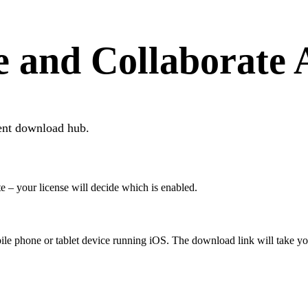
e and Collaborate
ent download hub.
te – your license will decide which is enabled.
ile phone or tablet device running iOS. The download link will take you