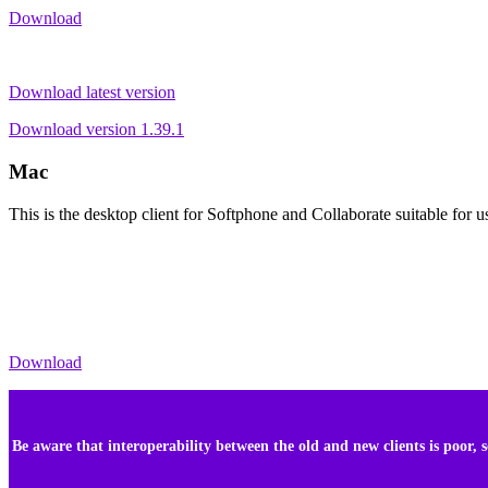
Download
Download latest version
Download version 1.39.1
Mac
This is the desktop client for Softphone and Collaborate suitable fo
Download
Be aware that interoperability between the old and new clients is poor,