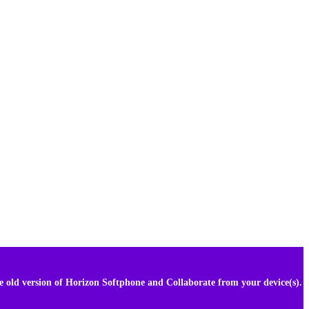
he old version of Horizon Softphone and Collaborate from your device(s).