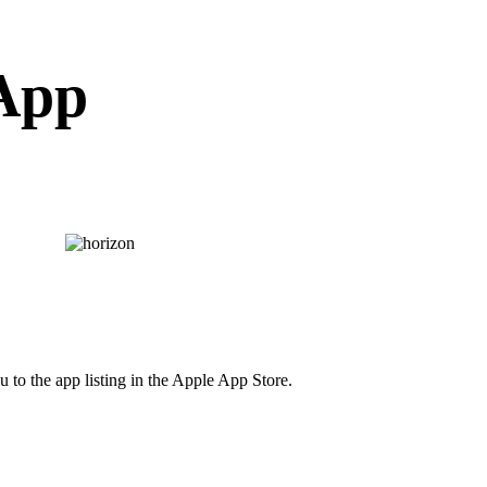
 App
 to the app listing in the Apple App Store.