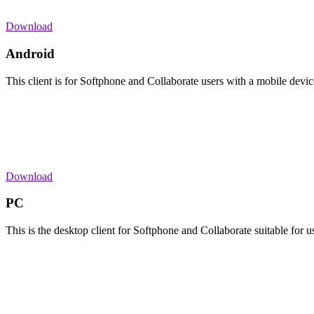
Download
Android
This client is for Softphone and Collaborate users with a mobile devi
Download
PC
This is the desktop client for Softphone and Collaborate suitable for