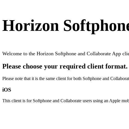
Horizon Softphon
Welcome to the Horizon Softphone and Collaborate App cli
Please choose your required client format.
Please note that it is the same client for both Softphone and Collabora
iOS
This client is for Softphone and Collaborate users using an Apple mob