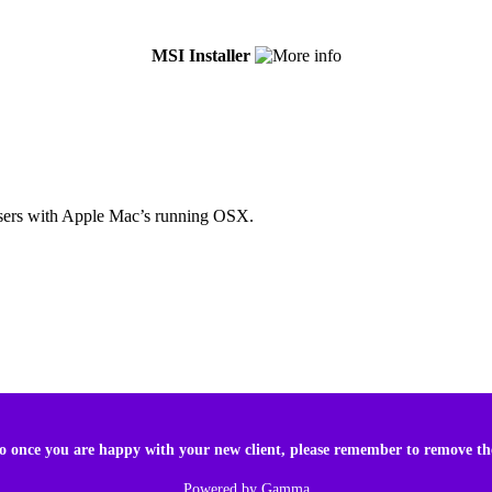
MSI Installer
r users with Apple Mac’s running OSX.
 so once you are happy with your new client, please remember to remove t
Powered by
Gamma