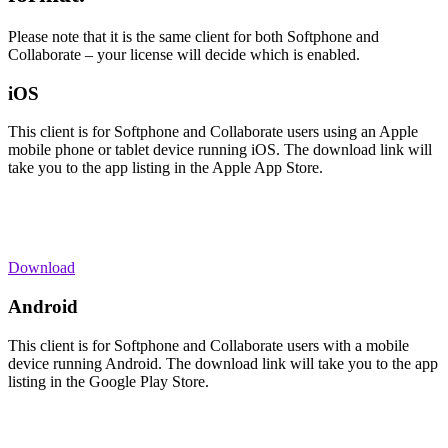
Please note that it is the same client for both Softphone and
Collaborate – your license will decide which is enabled.
iOS
This client is for Softphone and Collaborate users using an Apple
mobile phone or tablet device running iOS. The download link will
take you to the app listing in the Apple App Store.
Download
Android
This client is for Softphone and Collaborate users with a mobile
device running Android. The download link will take you to the app
listing in the Google Play Store.