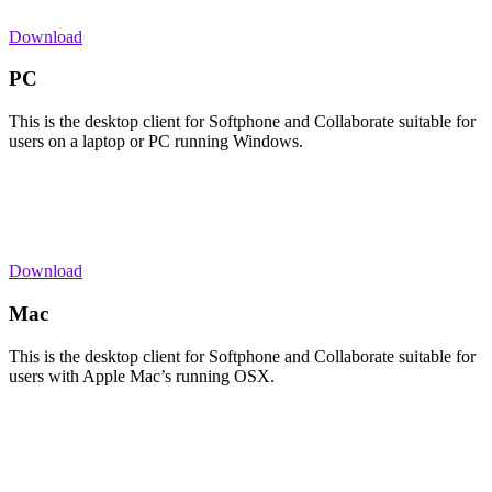
Download
PC
This is the desktop client for Softphone and Collaborate suitable for
users on a laptop or PC running Windows.
Download
Mac
This is the desktop client for Softphone and Collaborate suitable for
users with Apple Mac’s running OSX.