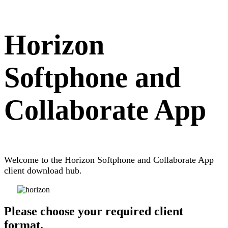
Horizon
Softphone and
Collaborate App
Welcome to the Horizon Softphone and Collaborate App
client download hub.
Please choose your required client
format.